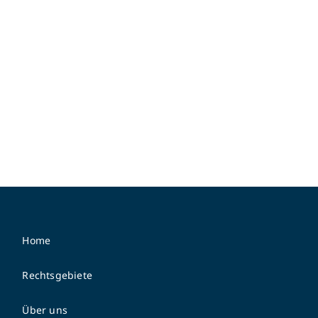
Home
Rechtsgebiete
Über uns