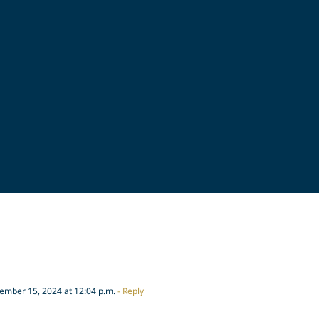
mber 15, 2024 at 12:04 p.m.
- Reply