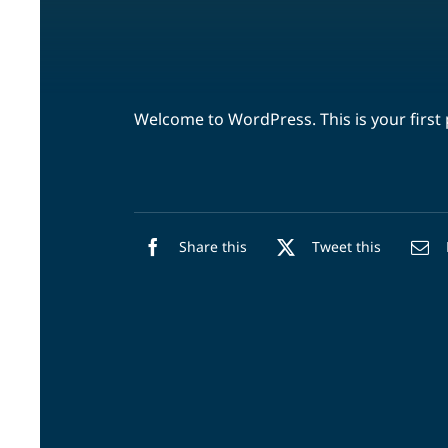
Welcome to WordPress. This is your first po
Share this
Tweet this