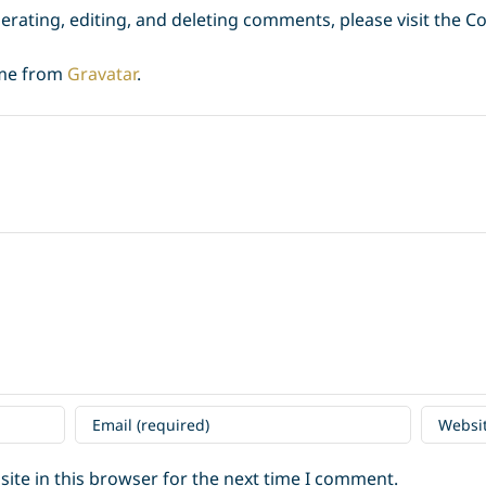
erating, editing, and deleting comments, please visit the 
me from
Gravatar
.
ite in this browser for the next time I comment.