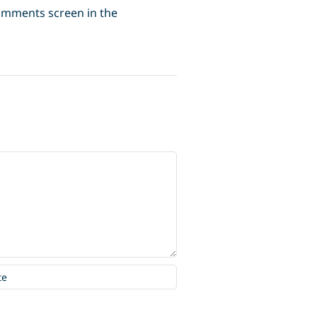
Comments screen in the