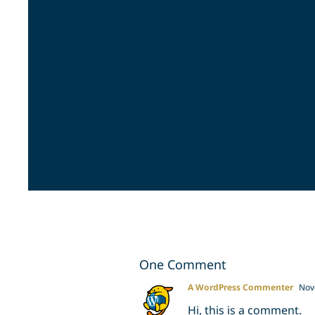
One Comment
A WordPress Commenter
Nove
Hi, this is a comment.