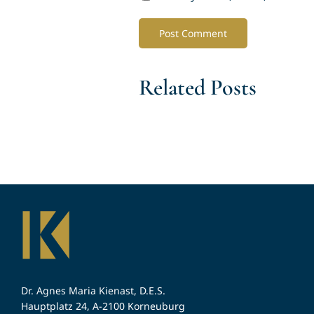
Related Posts
Dr. Agnes Maria Kienast, D.E.S.
Hauptplatz 24, A-2100 Korneuburg