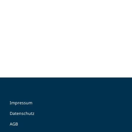
Impressum
Datenschutz
AGB