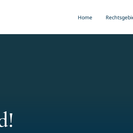
Home
Rechtsgebi
d!