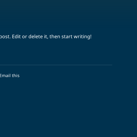
st. Edit or delete it, then start writing!
Email this