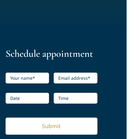
Schedule appointment
Submit