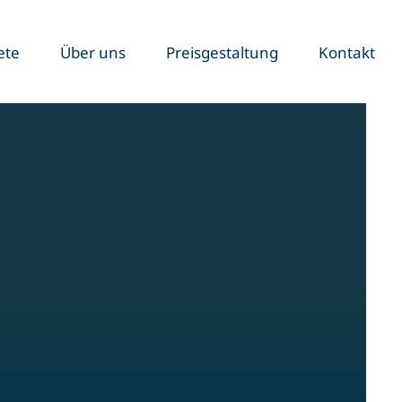
ete
Über uns
Preisgestaltung
Kontakt