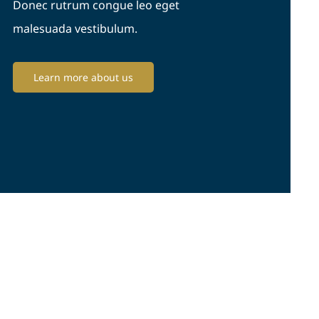
Donec rutrum congue leo eget
malesuada vestibulum.
Learn more about us